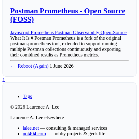
Postman Prometheus - Open Source
(FOSS)
Javascript
Prometheus
Postman
Observability
Open-Source
What It Is # Postman Prometheus is a fork of the original
postman-prometheus tool, extended to support running
multiple Postman collections continuously and exporting
their combined results as Prometheus metrics.
←
Reboot (Again)
1 June 2026
↑
Tags
© 2026 Laurence A. Lee
Laurence A. Lee elsewhere
lalee.net
— consulting & managed services
not404.com
— hobby projects & geek life