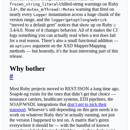
/chilled-string warnings on Ruby
frozen_string_literal
3.4+, the
/
warning that fired on
mutex_m
Thread::Mutex
nearly every
instantiation across a huge chunk of the
Logger
version range, and the
/
/
logger
getoptlong
webrick
“moved to a default gem” notices that show up on Ruby ≥
3.4/4.0. None of it changes behavior. All of it makes the CI
logs something you can actually read when a test does fail
for a real reason. There’s also a small functional addition —
an
argument on the XSD Mapper/Mapping
options
methods — but honestly, it’s the least interesting part of this
release.
Why bother
#
Most Ruby projects moved to REST/JSON a long time ago.
Soap4r-ng exists for the ones that didn’t get that choice —
insurance carriers, healthcare systems, EDI pipelines, the
SOAP/WSDL integrations that
don’t get to pick their
transport
. Whoever’s still depending on this gem needs it to
work on whatever Ruby they’re actually running, not just
the version I happened to test on. A matrix that’s green
everywhere it should be — with the handful of known