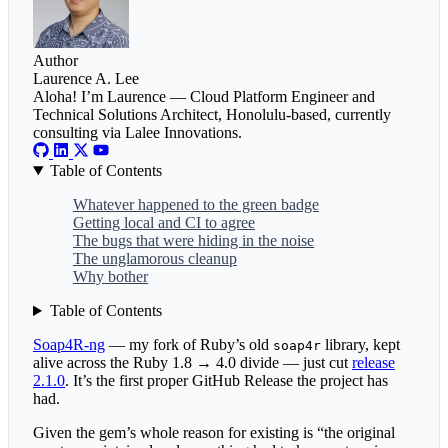
Author
Laurence A. Lee
Aloha! I’m Laurence — Cloud Platform Engineer and
Technical Solutions Architect, Honolulu-based, currently
consulting via Lalee Innovations.
Table of Contents
Whatever happened to the green badge
Getting local and CI to agree
The bugs that were hiding in the noise
The unglamorous cleanup
Why bother
Table of Contents
Soap4R-ng
— my fork of Ruby’s old
library, kept
soap4r
alive across the Ruby 1.8 → 4.0 divide — just cut
release
2.1.0
. It’s the first proper GitHub Release the project has
had.
Given the gem’s whole reason for existing is “the original