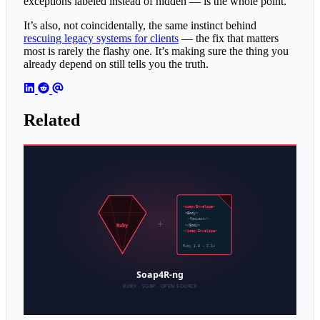
exceptions labeled instead of hidden — is the whole point.
It’s also, not coincidentally, the same instinct behind
rescuing legacy systems for clients
— the fix that matters
most is rarely the flashy one. It’s making sure the thing you
already depend on still tells you the truth.
Related