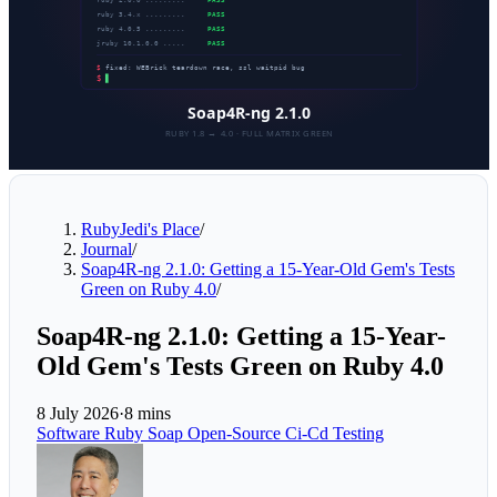
RubyJedi's Place
/
Journal
/
Soap4R-ng 2.1.0: Getting a 15-Year-Old Gem's Tests
Green on Ruby 4.0
/
Soap4R-ng 2.1.0: Getting a 15-Year-
Old Gem's Tests Green on Ruby 4.0
8 July 2026
·
8 mins
Software
Ruby
Soap
Open-Source
Ci-Cd
Testing