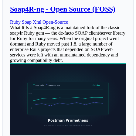
Soap4R-ng - Open Source (FOSS)
Ruby
Soap
Xml
Open-Source
What It Is # Soap4R-ng is a maintained fork of the classic
soap4r Ruby gem — the de-facto SOAP client/server library
for Ruby for many years. When the original project went
dormant and Ruby moved past 1.8, a large number of
enterprise Rails projects that depended on SOAP web
services were left with an unmaintained dependency and
growing compatibility debt.