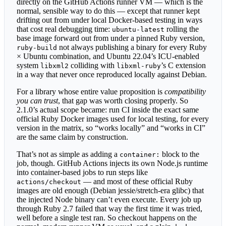
directly on the GitHub Actions runner VM — which is the
normal, sensible way to do this — except that runner kept
drifting out from under local Docker-based testing in ways
that cost real debugging time:
rolling the
ubuntu-latest
base image forward out from under a pinned Ruby version,
not always publishing a binary for every Ruby
ruby-build
× Ubuntu combination, and Ubuntu 22.04’s ICU-enabled
system
colliding with
’s C extension
libxml2
libxml-ruby
in a way that never once reproduced locally against Debian.
For a library whose entire value proposition is
compatibility
you can trust
, that gap was worth closing properly. So
2.1.0’s actual scope became: run CI inside the exact same
official Ruby Docker images used for local testing, for every
version in the matrix, so “works locally” and “works in CI”
are the same claim by construction.
That’s not as simple as adding a
block to the
container:
job, though. GitHub Actions injects its own Node.js runtime
into container-based jobs to run steps like
— and most of these official Ruby
actions/checkout
images are old enough (Debian jessie/stretch-era glibc) that
the injected Node binary can’t even execute. Every job up
through Ruby 2.7 failed that way the first time it was tried,
well before a single test ran. So checkout happens on the