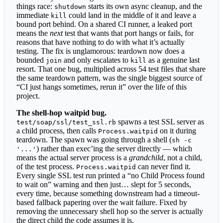
things race:
starts its own async cleanup, and the
shutdown
immediate
could land in the middle of it and leave a
kill
bound port behind. On a shared CI runner, a leaked port
means the
next
test that wants that port hangs or fails, for
reasons that have nothing to do with what it’s actually
testing. The fix is unglamorous: teardown now does a
bounded
and only escalates to
as a genuine last
join
kill
resort. That one bug, multiplied across 54 test files that share
the same teardown pattern, was the single biggest source of
“CI just hangs sometimes, rerun it” over the life of this
project.
The shell-hop waitpid bug.
spawns a test SSL server as
test/soap/ssl/test_ssl.rb
a child process, then calls
on it during
Process.waitpid
teardown. The spawn was going through a shell (
sh -c
) rather than exec’ing the server directly — which
'...'
means the actual server process is a
grandchild
, not a child,
of the test process.
can never find it.
Process.waitpid
Every single SSL test run printed a “no Child Process found
to wait on” warning and then just… slept for 5 seconds,
every time, because something downstream had a timeout-
based fallback papering over the wait failure. Fixed by
removing the unnecessary shell hop so the server is actually
the direct child the code assumes it is.