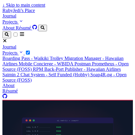
↓
Skip to main content
RubyJedi’s Place
Journal
Projects
About
Résumé
Journal
Projects
Boarding Pass - Waikiki Trolley
Migration Manager - Hawaiian
Airlines
Mobile Concierge - WBIDA
Postman Prometheus - Open
Source (FOSS)
RPM Back-Port Publisher - Hawaiian Airlines
Saimin 2 Chat System - Self Funded (Hobby)
Soap4R-ng - Open
Source (FOSS)
About
Résumé