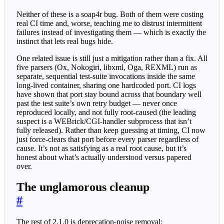
Neither of these is a soap4r bug. Both of them were costing
real CI time and, worse, teaching me to distrust intermittent
failures instead of investigating them — which is exactly the
instinct that lets real bugs hide.
One related issue is still just a mitigation rather than a fix. All
five parsers (Ox, Nokogiri, libxml, Oga, REXML) run as
separate, sequential test-suite invocations inside the same
long-lived container, sharing one hardcoded port. CI logs
have shown that port stay bound across that boundary well
past the test suite’s own retry budget — never once
reproduced locally, and not fully root-caused (the leading
suspect is a WEBrick/CGI-handler subprocess that isn’t
fully released). Rather than keep guessing at timing, CI now
just force-clears that port before every parser regardless of
cause. It’s not as satisfying as a real root cause, but it’s
honest about what’s actually understood versus papered
over.
The unglamorous cleanup
#
The rest of 2.1.0 is deprecation-noise removal: