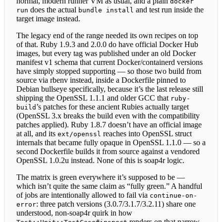
normal, modern runner VM as usual, and a plain
docker
does the actual
and test run inside the
run
bundle install
target image instead.
The legacy end of the range needed its own recipes on top
of that. Ruby 1.9.3 and 2.0.0 do have official Docker Hub
images, but every tag was published under an old Docker
manifest v1 schema that current Docker/containerd versions
have simply stopped supporting — so those two build from
source via rbenv instead, inside a Dockerfile pinned to
Debian bullseye specifically, because it’s the last release still
shipping the OpenSSL 1.1.1 and older GCC that
ruby-
’s patches for these ancient Rubies actually target
build
(OpenSSL 3.x breaks the build even with the compatibility
patches applied). Ruby 1.8.7 doesn’t have an official image
at all, and its
reaches into OpenSSL struct
ext/openssl
internals that became fully opaque in OpenSSL 1.1.0 — so a
second Dockerfile builds it from source against a vendored
OpenSSL 1.0.2u instead. None of this is soap4r logic.
The matrix is green everywhere it’s supposed to be —
which isn’t quite the same claim as “fully green.” A handful
of jobs are intentionally allowed to fail via
continue-on-
: three patch versions (3.0.7/3.1.7/3.2.11) share one
error
understood, non-soap4r quirk in how
renders on that narrow