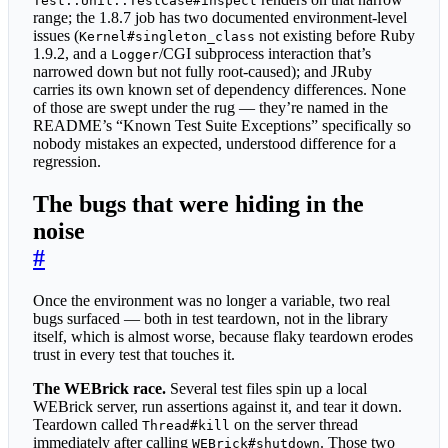
Test::Unit::TestCase#inspect
range; the 1.8.7 job has two documented environment-level
issues (
not existing before Ruby
Kernel#singleton_class
1.9.2, and a
/CGI subprocess interaction that’s
Logger
narrowed down but not fully root-caused); and JRuby
carries its own known set of dependency differences. None
of those are swept under the rug — they’re named in the
README’s “Known Test Suite Exceptions” specifically so
nobody mistakes an expected, understood difference for a
regression.
The bugs that were hiding in the
noise
#
Once the environment was no longer a variable, two real
bugs surfaced — both in test teardown, not in the library
itself, which is almost worse, because flaky teardown erodes
trust in every test that touches it.
The WEBrick race.
Several test files spin up a local
WEBrick server, run assertions against it, and tear it down.
Teardown called
on the server thread
Thread#kill
immediately after calling
. Those two
WEBrick#shutdown