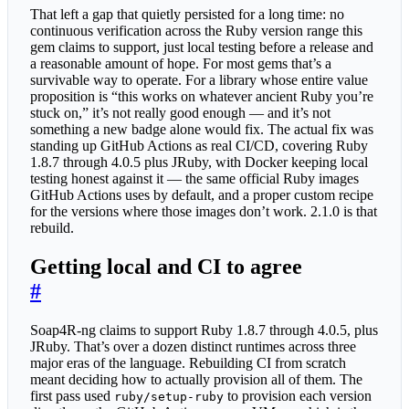
That left a gap that quietly persisted for a long time: no
continuous verification across the Ruby version range this
gem claims to support, just local testing before a release and
a reasonable amount of hope. For most gems that’s a
survivable way to operate. For a library whose entire value
proposition is “this works on whatever ancient Ruby you’re
stuck on,” it’s not really good enough — and it’s not
something a new badge alone would fix. The actual fix was
standing up GitHub Actions as real CI/CD, covering Ruby
1.8.7 through 4.0.5 plus JRuby, with Docker keeping local
testing honest against it — the same official Ruby images
GitHub Actions uses by default, and a proper custom recipe
for the versions where those images don’t work. 2.1.0 is that
rebuild.
Getting local and CI to agree
#
Soap4R-ng claims to support Ruby 1.8.7 through 4.0.5, plus
JRuby. That’s over a dozen distinct runtimes across three
major eras of the language. Rebuilding CI from scratch
meant deciding how to actually provision all of them. The
first pass used
to provision each version
ruby/setup-ruby