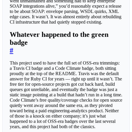
went unmaintained and something had to keep enterprise
SOAP integrations alive,” you’d reasonably expect a release
to be about SOAP: envelope parsing, WSDL quirks, XML
edge cases. It wasn’t. It was almost entirely about rebuilding
CI infrastructure that had quietly stopped existing.
Whatever happened to the green
badge
#
This project used to have the full set of OSS-era trimmings:
a Travis CI badge and a Code Climate badge, both sitting
proudly at the top of the README. Travis was the default
answer for Ruby CI for years — right up until it wasn’t. The
free tier for open-source projects got cut back hard, build
queues got unreliable, and eventually the badge was just a
static image pointing at a build that hadn’t run in a long time.
Code Climate’s free quality/coverage checks for open source
quietly went away around the same era, as they pivoted
toward being a paid engineering-analytics product. Neither
of those is a knock on either company; it’s just what
happened to a lot of OSS-era badges over the last several
years, and this project had both of the classics.