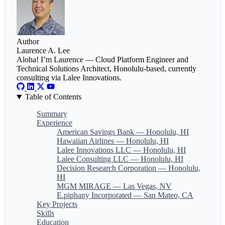
Author
Laurence A. Lee
Aloha! I’m Laurence — Cloud Platform Engineer and
Technical Solutions Architect, Honolulu-based, currently
consulting via Lalee Innovations.
Table of Contents
Summary
Experience
American Savings Bank — Honolulu, HI
Hawaiian Airlines — Honolulu, HI
Lalee Innovations LLC — Honolulu, HI
Lalee Consulting LLC — Honolulu, HI
Decision Research Corporation — Honolulu,
HI
MGM MIRAGE — Las Vegas, NV
E.piphany Incorporated — San Mateo, CA
Key Projects
Skills
Education