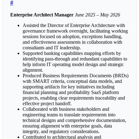
#
Enterprise Architect Manager
June 2025 – May 2026
Assisted the Director of Enterprise Architecture with
governance framework oversight, facilitating working
sessions focused on adoption, exceptions handling,
and effectiveness assessments in collaboration with
consultants and IT leadership.
Supported banking capabilities mapping efforts by
identifying pass-through and redundant capabilities to
help inform IT operating model design and strategic
alignment.
Produced Business Requirements Documents (BRDs)
with SMART criteria, conceptual data models, and
supporting artifacts for key initiatives including
financial planning and profitability SaaS platform
projects, enabling clear requirements traceability and
effective project handoff.
Collaborated with business stakeholders and
engineering teams to translate requirements into
technical designs and comprehensive documentation,
ensuring alignment with enterprise goals, data
integrity, and regulatory considerations.
Contributed to architectural analysis and