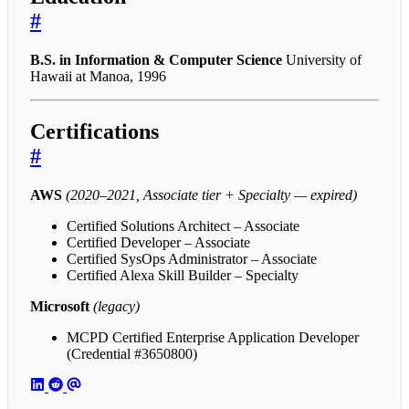
#
B.S. in Information & Computer Science
University of
Hawaii at Manoa, 1996
Certifications
#
AWS
(2020–2021, Associate tier + Specialty — expired)
Certified Solutions Architect – Associate
Certified Developer – Associate
Certified SysOps Administrator – Associate
Certified Alexa Skill Builder – Specialty
Microsoft
(legacy)
MCPD Certified Enterprise Application Developer
(Credential #3650800)