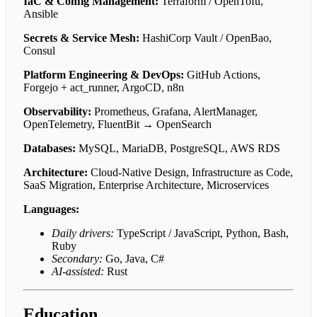
IaC & Config Management:
Terraform / OpenTofu,
Ansible
Secrets & Service Mesh:
HashiCorp Vault / OpenBao,
Consul
Platform Engineering & DevOps:
GitHub Actions,
Forgejo + act_runner, ArgoCD, n8n
Observability:
Prometheus, Grafana, AlertManager,
OpenTelemetry, FluentBit → OpenSearch
Databases:
MySQL, MariaDB, PostgreSQL, AWS RDS
Architecture:
Cloud-Native Design, Infrastructure as Code,
SaaS Migration, Enterprise Architecture, Microservices
Languages:
Daily drivers:
TypeScript / JavaScript, Python, Bash,
Ruby
Secondary:
Go, Java, C#
AI-assisted:
Rust
Education