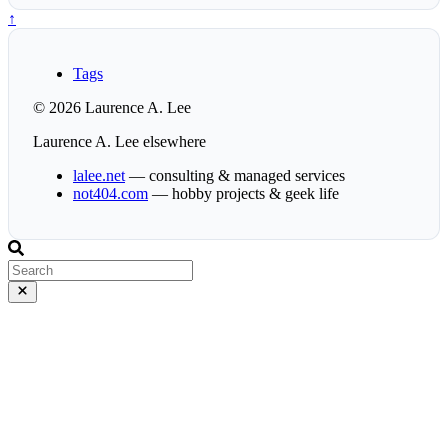
↑
Tags
© 2026 Laurence A. Lee
Laurence A. Lee elsewhere
lalee.net
— consulting & managed services
not404.com
— hobby projects & geek life