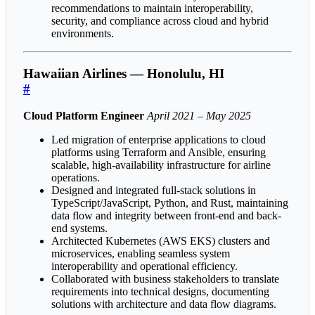
recommendations to maintain interoperability,
security, and compliance across cloud and hybrid
environments.
Hawaiian Airlines — Honolulu, HI
#
Cloud Platform Engineer
April 2021 – May 2025
Led migration of enterprise applications to cloud
platforms using Terraform and Ansible, ensuring
scalable, high-availability infrastructure for airline
operations.
Designed and integrated full-stack solutions in
TypeScript/JavaScript, Python, and Rust, maintaining
data flow and integrity between front-end and back-
end systems.
Architected Kubernetes (AWS EKS) clusters and
microservices, enabling seamless system
interoperability and operational efficiency.
Collaborated with business stakeholders to translate
requirements into technical designs, documenting
solutions with architecture and data flow diagrams.