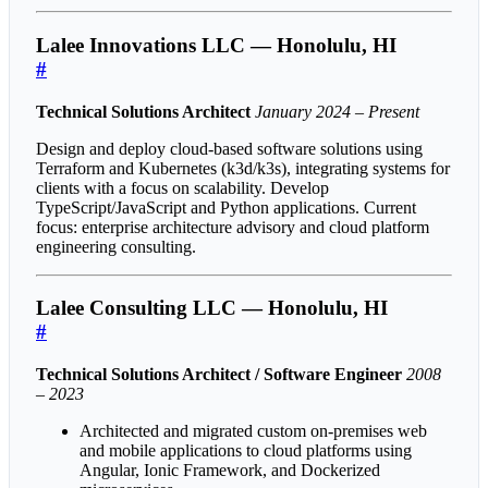
Lalee Innovations LLC — Honolulu, HI
#
Technical Solutions Architect
January 2024 – Present
Design and deploy cloud-based software solutions using
Terraform and Kubernetes (k3d/k3s), integrating systems for
clients with a focus on scalability. Develop
TypeScript/JavaScript and Python applications. Current
focus: enterprise architecture advisory and cloud platform
engineering consulting.
Lalee Consulting LLC — Honolulu, HI
#
Technical Solutions Architect / Software Engineer
2008
– 2023
Architected and migrated custom on-premises web
and mobile applications to cloud platforms using
Angular, Ionic Framework, and Dockerized