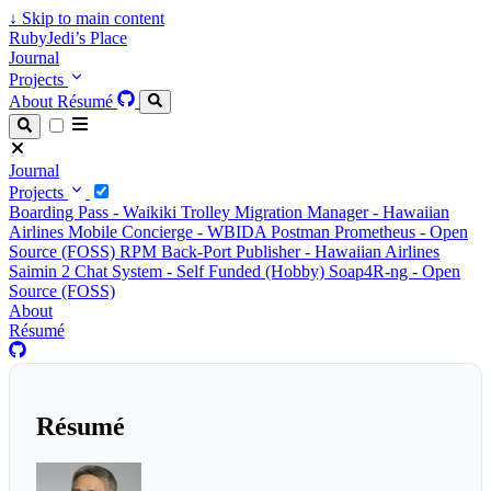
↓
Skip to main content
RubyJedi’s Place
Journal
Projects
About
Résumé
Journal
Projects
Boarding Pass - Waikiki Trolley
Migration Manager - Hawaiian
Airlines
Mobile Concierge - WBIDA
Postman Prometheus - Open
Source (FOSS)
RPM Back-Port Publisher - Hawaiian Airlines
Saimin 2 Chat System - Self Funded (Hobby)
Soap4R-ng - Open
Source (FOSS)
About
Résumé
Résumé