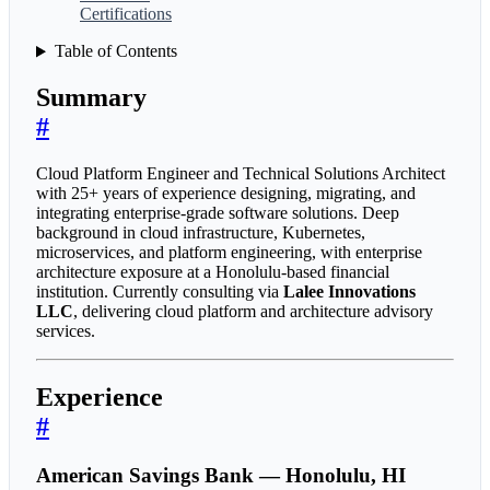
Certifications
Table of Contents
Summary
#
Cloud Platform Engineer and Technical Solutions Architect
with 25+ years of experience designing, migrating, and
integrating enterprise-grade software solutions. Deep
background in cloud infrastructure, Kubernetes,
microservices, and platform engineering, with enterprise
architecture exposure at a Honolulu-based financial
institution. Currently consulting via
Lalee Innovations
LLC
, delivering cloud platform and architecture advisory
services.
Experience
#
American Savings Bank — Honolulu, HI