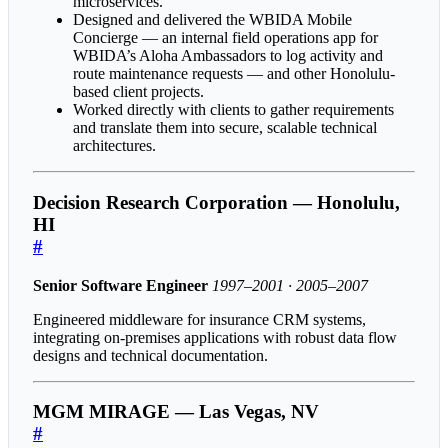
microservices.
Designed and delivered the WBIDA Mobile
Concierge — an internal field operations app for
WBIDA’s Aloha Ambassadors to log activity and
route maintenance requests — and other Honolulu-
based client projects.
Worked directly with clients to gather requirements
and translate them into secure, scalable technical
architectures.
Decision Research Corporation — Honolulu,
HI
#
Senior Software Engineer
1997–2001 · 2005–2007
Engineered middleware for insurance CRM systems,
integrating on-premises applications with robust data flow
designs and technical documentation.
MGM MIRAGE — Las Vegas, NV
#