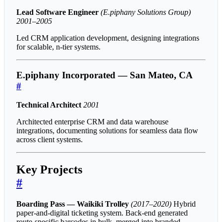
Lead Software Engineer
(E.piphany Solutions Group)
2001–2005
Led CRM application development, designing integrations
for scalable, n-tier systems.
E.piphany Incorporated — San Mateo, CA
#
Technical Architect
2001
Architected enterprise CRM and data warehouse
integrations, documenting solutions for seamless data flow
across client systems.
Key Projects
#
Boarding Pass — Waikiki Trolley
(2017–2020)
Hybrid
paper-and-digital ticketing system. Back-end generated
route-specific barcodes in bulk, merged into branded