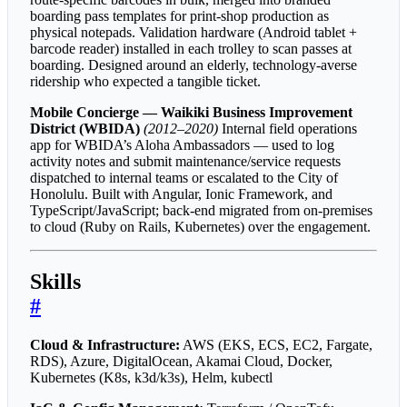
boarding pass templates for print-shop production as
physical notepads. Validation hardware (Android tablet +
barcode reader) installed in each trolley to scan passes at
boarding. Designed around an elderly, technology-averse
ridership who expected a tangible ticket.
Mobile Concierge — Waikiki Business Improvement
District (WBIDA)
(2012–2020)
Internal field operations
app for WBIDA’s Aloha Ambassadors — used to log
activity notes and submit maintenance/service requests
dispatched to internal teams or escalated to the City of
Honolulu. Built with Angular, Ionic Framework, and
TypeScript/JavaScript; back-end migrated from on-premises
to cloud (Ruby on Rails, Kubernetes) over the engagement.
Skills
#
Cloud & Infrastructure:
AWS (EKS, ECS, EC2, Fargate,
RDS), Azure, DigitalOcean, Akamai Cloud, Docker,
Kubernetes (K8s, k3d/k3s), Helm, kubectl