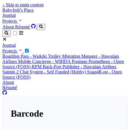
↓
Skip to main content
RubyJedi’s Place
Journal
Projects
About
Résumé
Journal
Projects
Boarding Pass - Waikiki Trolley
Migration Manager - Hawaiian
Airlines
Mobile Concierge - WBIDA
Postman Prometheus - Open
Source (FOSS)
RPM Back-Port Publisher - Hawaiian Airlines
Saimin 2 Chat System - Self Funded (Hobby)
Soap4R-ng - Open
Source (FOSS)
About
Résumé
Barcode