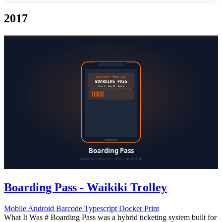
2017
Boarding Pass - Waikiki Trolley
Mobile
Android
Barcode
Typescript
Docker
Print
What It Was # Boarding Pass was a hybrid ticketing system built for