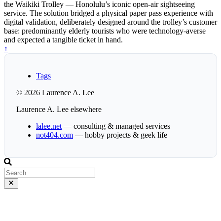
the Waikiki Trolley — Honolulu’s iconic open-air sightseeing
service. The solution bridged a physical paper pass experience with
digital validation, deliberately designed around the trolley’s customer
base: predominantly elderly tourists who were technology-averse
and expected a tangible ticket in hand.
↑
Tags
© 2026 Laurence A. Lee
Laurence A. Lee elsewhere
lalee.net
— consulting & managed services
not404.com
— hobby projects & geek life