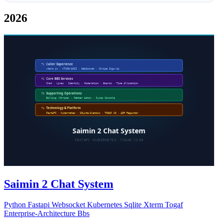
2026
Saimin 2 Chat System
Python
Fastapi
Websocket
Kubernetes
Sqlite
Xterm
Togaf
Enterprise-Architecture
Bbs