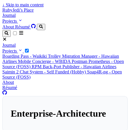
↓
Skip to main content
RubyJedi’s Place
Journal
Projects
About
Résumé
Journal
Projects
Boarding Pass - Waikiki Trolley
Migration Manager - Hawaiian
Airlines
Mobile Concierge - WBIDA
Postman Prometheus - Open
Source (FOSS)
RPM Back-Port Publisher - Hawaiian Airlines
Saimin 2 Chat System - Self Funded (Hobby)
Soap4R-ng - Open
Source (FOSS)
About
Résumé
Enterprise-Architecture