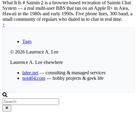
What It Is # Saimin 2 is a browser-based recreation of Saimin Chat
System — a real multi-user BBS that ran on an Apple II+ in Aiea,
Hawaii in the 1980s and early 1990s. Five phone lines, 300 baud, a
small community of regulars who dialed in to chat in real time.
↑
Tags
© 2026 Laurence A. Lee
Laurence A. Lee elsewhere
lalee.net
— consulting & managed services
not404.com
— hobby projects & geek life