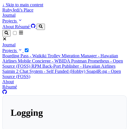
↓
Skip to main content
RubyJedi’s Place
Journal
Projects
About
Résumé
Journal
Projects
Boarding Pass - Waikiki Trolley
Migration Manager - Hawaiian
Airlines
Mobile Concierge - WBIDA
Postman Prometheus - Open
Source (FOSS)
RPM Back-Port Publisher - Hawaiian Airlines
Saimin 2 Chat System - Self Funded (Hobby)
Soap4R-ng - Open
Source (FOSS)
About
Résumé
Logging