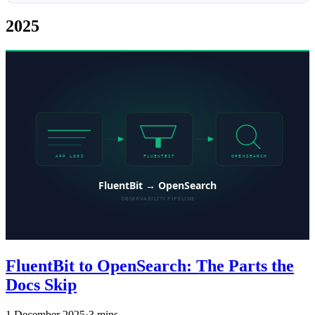
2025
FluentBit to OpenSearch: The Parts the
Docs Skip
1 December 2025
·
3 mins