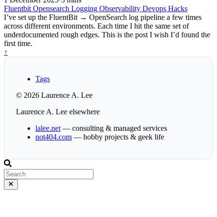
Fluentbit
Opensearch
Logging
Observability
Devops
Hacks
I’ve set up the FluentBit → OpenSearch log pipeline a few times
across different environments. Each time I hit the same set of
underdocumented rough edges. This is the post I wish I’d found the
first time.
↑
Tags
© 2026 Laurence A. Lee
Laurence A. Lee elsewhere
lalee.net
— consulting & managed services
not404.com
— hobby projects & geek life