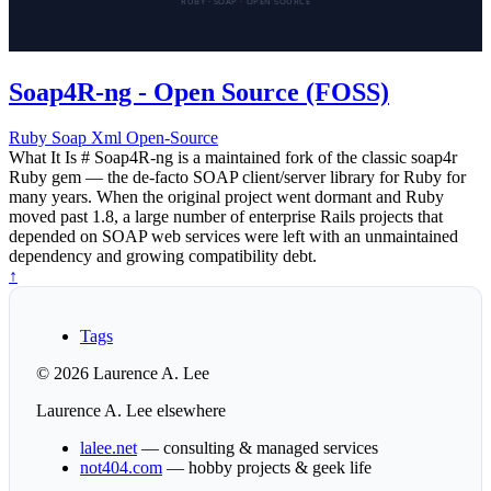
Soap4R-ng - Open Source (FOSS)
Ruby
Soap
Xml
Open-Source
What It Is # Soap4R-ng is a maintained fork of the classic soap4r
Ruby gem — the de-facto SOAP client/server library for Ruby for
many years. When the original project went dormant and Ruby
moved past 1.8, a large number of enterprise Rails projects that
depended on SOAP web services were left with an unmaintained
dependency and growing compatibility debt.
↑
Tags
© 2026 Laurence A. Lee
Laurence A. Lee elsewhere
lalee.net
— consulting & managed services
not404.com
— hobby projects & geek life