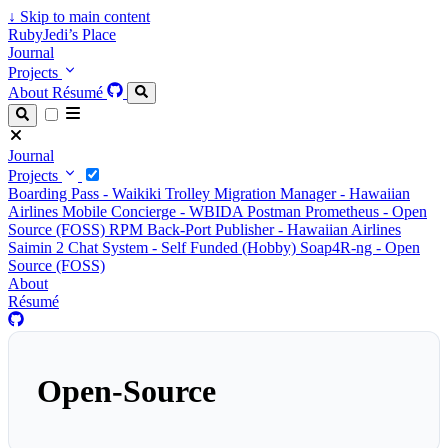
↓
Skip to main content
RubyJedi’s Place
Journal
Projects
About
Résumé
Journal
Projects
Boarding Pass - Waikiki Trolley
Migration Manager - Hawaiian
Airlines
Mobile Concierge - WBIDA
Postman Prometheus - Open
Source (FOSS)
RPM Back-Port Publisher - Hawaiian Airlines
Saimin 2 Chat System - Self Funded (Hobby)
Soap4R-ng - Open
Source (FOSS)
About
Résumé
Open-Source