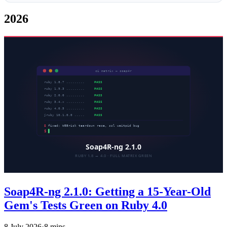
2026
Soap4R-ng 2.1.0: Getting a 15-Year-Old
Gem's Tests Green on Ruby 4.0
8 July 2026
·
8 mins