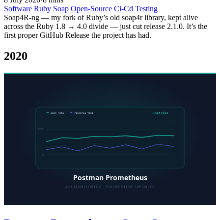
Software
Ruby
Soap
Open-Source
Ci-Cd
Testing
Soap4R-ng — my fork of Ruby’s old soap4r library, kept alive
across the Ruby 1.8 → 4.0 divide — just cut release 2.1.0. It’s the
first proper GitHub Release the project has had.
2020