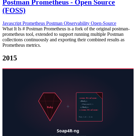
Postman Prometheus - Open Source
(FOSS)
Javascript
Prometheus
Postman
Observability
Open-Source
What It Is # Postman Prometheus is a fork of the original postman-
prometheus tool, extended to support running multiple Postman
collections continuously and exporting their combined results as
Prometheus metrics.
2015