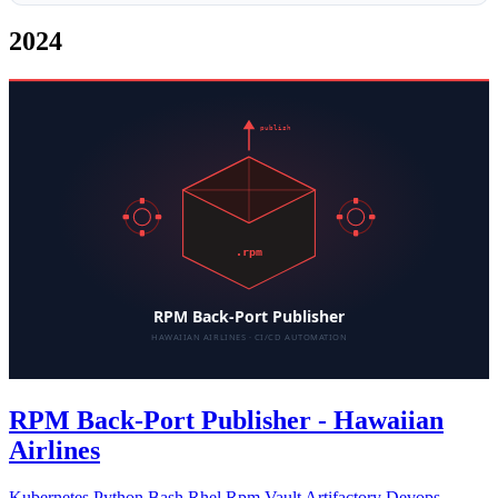
2024
RPM Back-Port Publisher - Hawaiian
Airlines
Kubernetes
Python
Bash
Rhel
Rpm
Vault
Artifactory
Devops