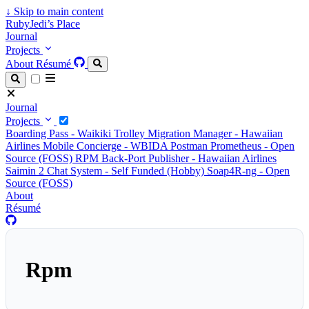
↓
Skip to main content
RubyJedi’s Place
Journal
Projects
About
Résumé
Journal
Projects
Boarding Pass - Waikiki Trolley
Migration Manager - Hawaiian
Airlines
Mobile Concierge - WBIDA
Postman Prometheus - Open
Source (FOSS)
RPM Back-Port Publisher - Hawaiian Airlines
Saimin 2 Chat System - Self Funded (Hobby)
Soap4R-ng - Open
Source (FOSS)
About
Résumé
Rpm