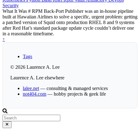
Security
What It Was # RPM Back-Port Publisher was an in-house pipeline
built at Hawaiian Airlines to solve a specific, urgent problem: getting
a patched version of Squid onto production RHEL 8 and 9 systems
after Red Hat’s standard package update cycle couldn’t deliver one
in a reasonable timeframe.
↑
Tags
© 2026 Laurence A. Lee
Laurence A. Lee elsewhere
lalee.net
— consulting & managed services
not404.com
— hobby projects & geek life